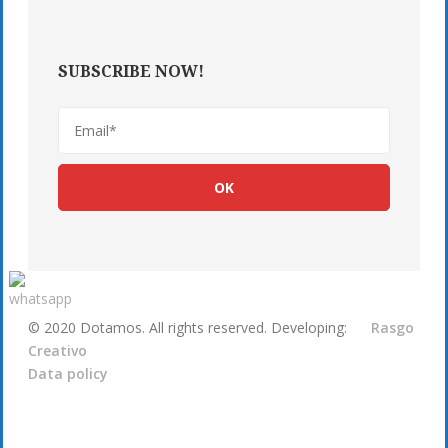
SUBSCRIBE NOW!
© 2020 Dotamos. All rights reserved. Developing:
Rasgo
Creativo
Data policy