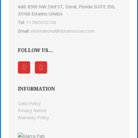
Add: 8300 NW 53rd ST, Doral, Florida SUITE 350,
33166 Estados Unidos
Tel:
+17865932726
Email:
international@dotamossas.com
FOLLOW US...
INFORMATION
Data Policy
Privacy Notice
Warranty Policy