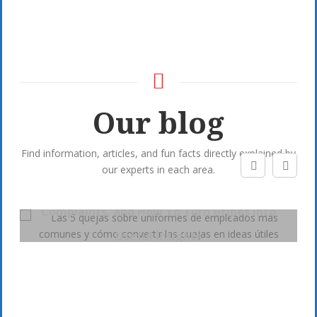
Our blog
Find information, articles, and fun facts directly explained by
our experts in each area.
5 Most Common Employee Uniform
Complaints, and How To Turn Gripes into
Useful Insights
Post by
Dotamos
On:
7 January, 2020