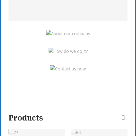
Products