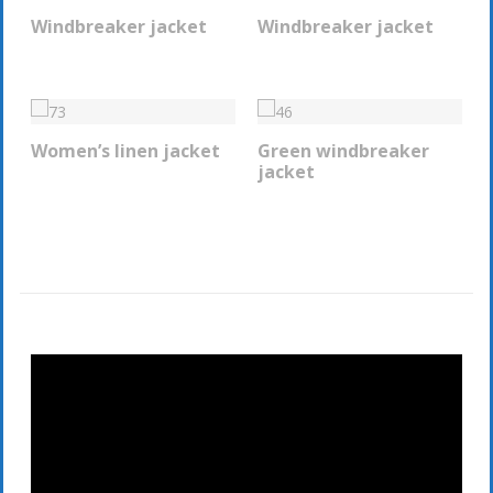
Windbreaker jacket
Windbreaker jacket
REQUEST INFO
REQUEST INFO
Women’s linen jacket
Green windbreaker
REQUEST INFO
REQUEST INFO
jacket