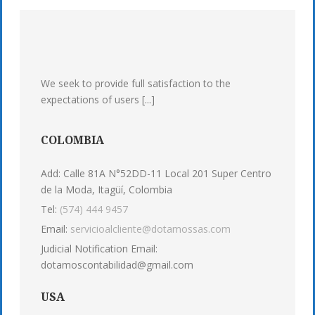
We seek to provide full satisfaction to the
expectations of users [...]
COLOMBIA
Add: Calle 81A N°52DD-11 Local 201 Super Centro
de la Moda, Itagüí, Colombia
Tel:
(574) 444 9457
Email:
servicioalcliente@dotamossas.com
Judicial Notification Email:
dotamoscontabilidad@gmail.com
USA