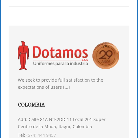
We seek to provide full satisfaction to the
expectations of users [...]
COLOMBIA
Add: Calle 81A N°52DD-11 Local 201 Super
Centro de la Moda, Itagüí, Colombia
Tel:
(574) 444 9457