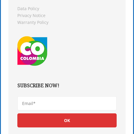
Data Policy
Privacy Notice
Warranty Policy
SUBSCRIBE NOW!