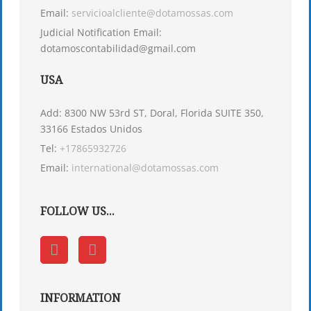
Email:
servicioalcliente@dotamossas.com
Judicial Notification Email:
dotamoscontabilidad@gmail.com
USA
Add: 8300 NW 53rd ST, Doral, Florida SUITE 350,
33166 Estados Unidos
Tel:
+17865932726
Email:
international@dotamossas.com
FOLLOW US...
INFORMATION