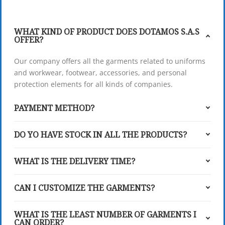
WHAT KIND OF PRODUCT DOES DOTAMOS S.A.S
OFFER?
Our company offers all the garments related to uniforms
and workwear, footwear, accessories, and personal
protection elements for all kinds of companies.
PAYMENT METHOD?
DO YO HAVE STOCK IN ALL THE PRODUCTS?
WHAT IS THE DELIVERY TIME?
CAN I CUSTOMIZE THE GARMENTS?
WHAT IS THE LEAST NUMBER OF GARMENTS I
CAN ORDER?