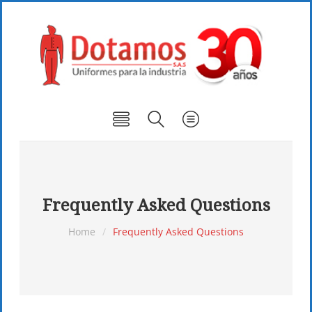
Frequently Asked Questions
Home
/
Frequently Asked Questions