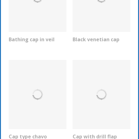
Bathing cap in veil
Black venetian cap
REQUEST INFO
REQUEST INFO
Cap type chavo
Cap with drill flap
REQUEST INFO
REQUEST INFO