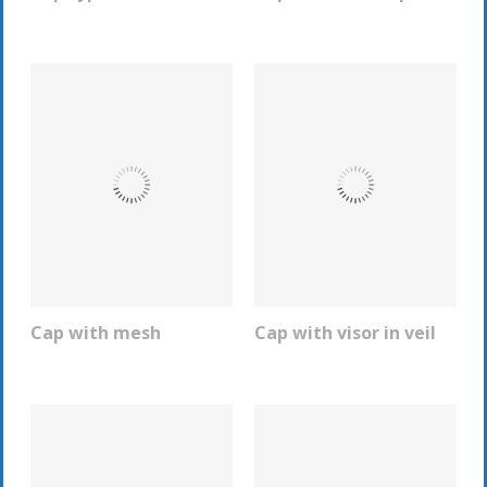
Cap with mesh
Cap with visor in veil
REQUEST INFO
REQUEST INFO