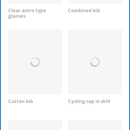
Clear astro type
Combined bib
REQUEST INFO
REQUEST INFO
glasses
Cotton bib
Cycling cap in drill
REQUEST INFO
REQUEST INFO