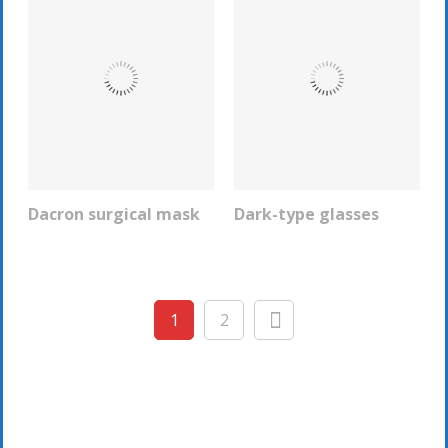
Dacron surgical mask
Dark-type glasses
REQUEST INFO
REQUEST INFO
1
2