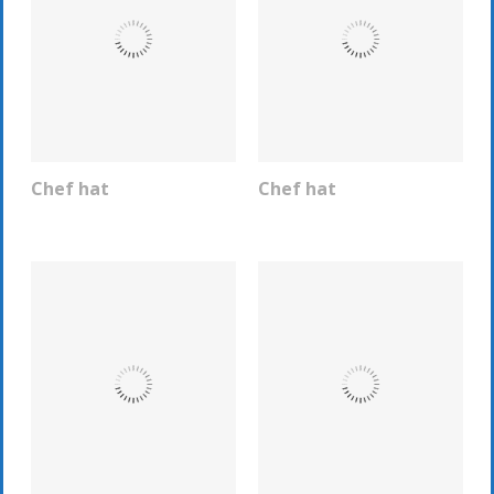
Chef hat
Chef hat
REQUEST INFO
REQUEST INFO