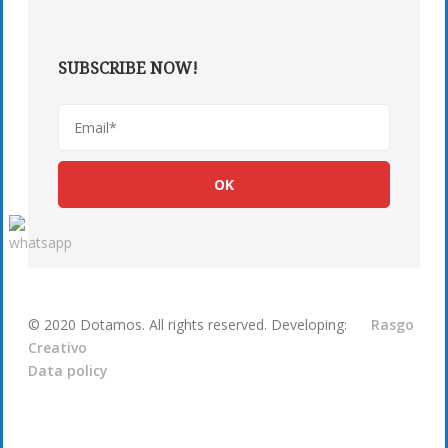
SUBSCRIBE NOW!
© 2020 Dotamos. All rights reserved. Developing:
Rasgo
Creativo
Data policy