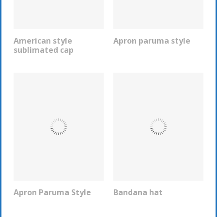
American style
Apron paruma style
REQUEST INFO
REQUEST INFO
sublimated cap
Apron Paruma Style
Bandana hat
REQUEST INFO
REQUEST INFO