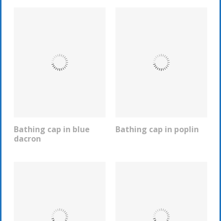
Bathing cap in blue
Bathing cap in poplin
REQUEST INFO
REQUEST INFO
dacron