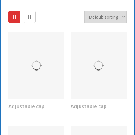
Adjustable cap
Adjustable cap
REQUEST INFO
REQUEST INFO