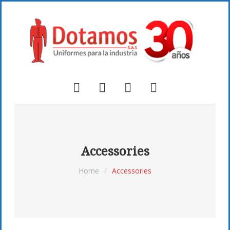
Accessories
Home
/
Accessories