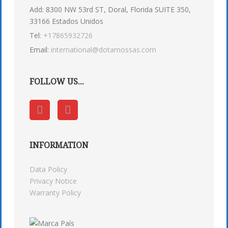
Add: 8300 NW 53rd ST, Doral, Florida SUITE 350,
33166 Estados Unidos
Tel:
+17865932726
Email:
international@dotamossas.com
FOLLOW US...
INFORMATION
Data Policy
Privacy Notice
Warranty Policy