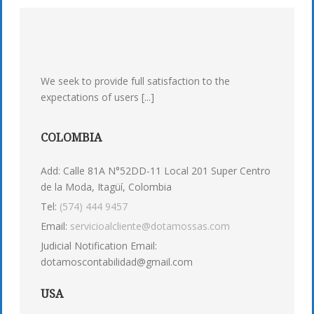
We seek to provide full satisfaction to the
expectations of users [...]
COLOMBIA
Add: Calle 81A N°52DD-11 Local 201 Super Centro
de la Moda, Itagüí, Colombia
Tel:
(574) 444 9457
Email:
servicioalcliente@dotamossas.com
Judicial Notification Email:
dotamoscontabilidad@gmail.com
USA