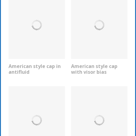
American style cap in
American style cap
REQUEST INFO
REQUEST INFO
antifluid
with visor bias