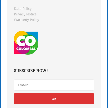
Data Policy
Privacy Notice
Warranty Policy
SUBSCRIBE NOW!