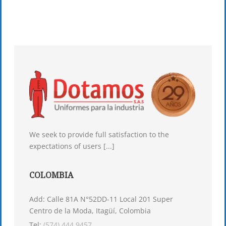
We seek to provide full satisfaction to the
expectations of users [...]
COLOMBIA
Add: Calle 81A N°52DD-11 Local 201 Super
Centro de la Moda, Itagüí, Colombia
Tel:
(574) 444 9457