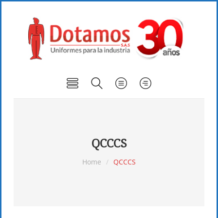
QCCCS
Home
/
QCCCS