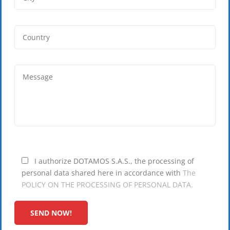
I authorize DOTAMOS S.A.S., the processing of
personal data shared here in accordance with
The
POLICY ON THE PROCESSING OF PERSONAL DATA.