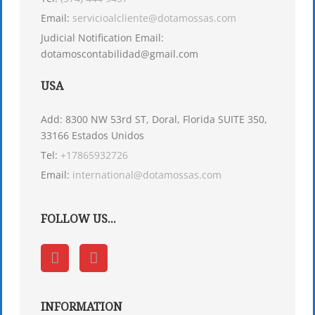
Email:
servicioalcliente@dotamossas.com
Judicial Notification Email:
dotamoscontabilidad@gmail.com
USA
Add: 8300 NW 53rd ST, Doral, Florida SUITE 350,
33166 Estados Unidos
Tel:
+17865932726
Email:
international@dotamossas.com
FOLLOW US...
INFORMATION