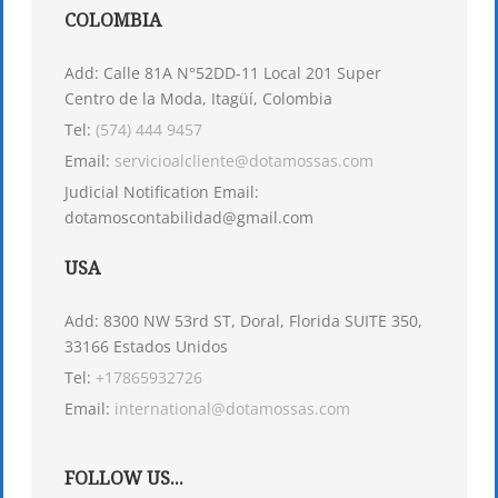
COLOMBIA
Add: Calle 81A N°52DD-11 Local 201 Super
Centro de la Moda, Itagüí, Colombia
Tel:
(574) 444 9457
Email:
servicioalcliente@dotamossas.com
Judicial Notification Email:
dotamoscontabilidad@gmail.com
USA
Add: 8300 NW 53rd ST, Doral, Florida SUITE 350,
33166 Estados Unidos
Tel:
+17865932726
Email:
international@dotamossas.com
FOLLOW US...