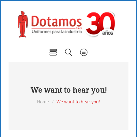
We want to hear you!
Home
/
We want to hear you!