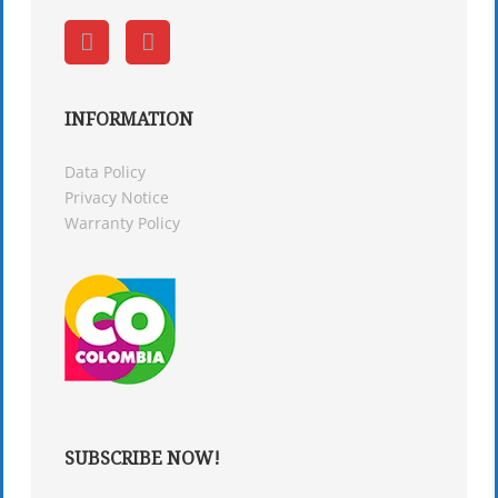
INFORMATION
Data Policy
Privacy Notice
Warranty Policy
SUBSCRIBE NOW!