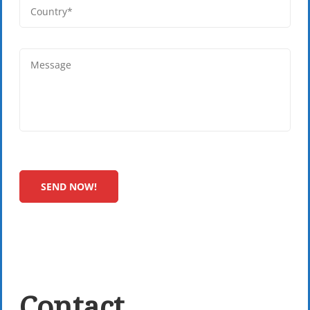
Contact