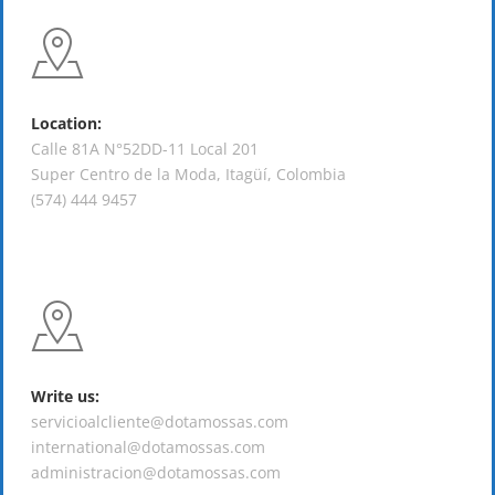
Location:
Calle 81A N°52DD-11 Local 201
Super Centro de la Moda, Itagüí, Colombia
(574) 444 9457
Write us:
servicioalcliente@dotamossas.com
international@dotamossas.com
administracion@dotamossas.com