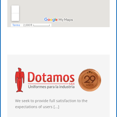
We seek to provide full satisfaction to the
expectations of users [...]