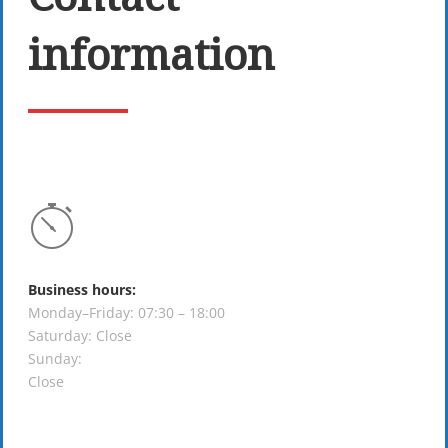
information
Business hours:
Monday–Friday: 07:30 – 18:00
Saturday: Close
Sunday:
Close